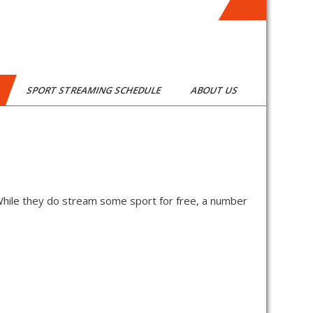
SPORT STREAMING SCHEDULE
ABOUT US
While they do stream some sport for free, a number