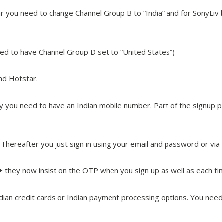
tar you need to change Channel Group B to “India” and for SonyLi
eed to have Channel Group D set to “United States”)
nd Hotstar.
stly you need to have an Indian mobile number. Part of the signu
Thereafter you just sign in using your email and password or via
y+ they now insist on the OTP when you sign up as well as each tim
dian credit cards or Indian payment processing options. You need