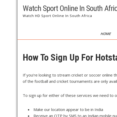
Watch Sport Online In South Afri
Watch HD Sport Online In South Africa
HOME
How To Sign Up For Hotst
If you’re looking to stream cricket or soccer online 
of the football and cricket tournaments are only avai
To sign up for either of these services we need to 
Make our location appear to be in India
Receive an OTP by SMS to an Indian mobile n