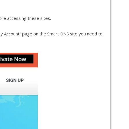
ore accessing these sites.
“My Account” page on the Smart DNS site you need to