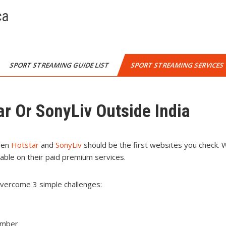
ca
SPORT STREAMING GUIDE LIST
SPORT STREAMING SERVICES
ar Or SonyLiv Outside India
then
Hotstar
and
SonyLiv
should be the first websites you check. 
lable on their paid premium services.
overcome 3 simple challenges:
umber