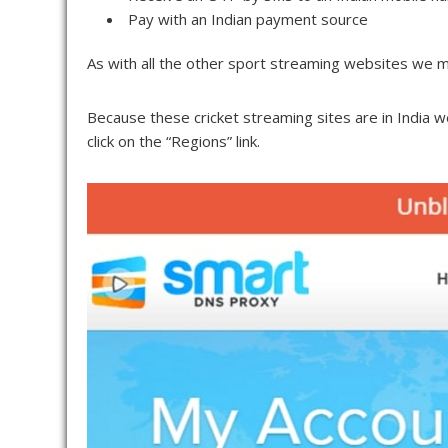
Pay with an Indian payment source
As with all the other sport streaming websites we m
Because these cricket streaming sites are in India 
click on the “Regions” link.