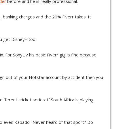
ider
before and he is really professional.
, banking charges and the 20% Fiverr takes. It
ou get Disney+ too.
 For SonyLiv his basic Fiverr gig is fine because
ign out of your Hotstar account by accident then you
ferent cricket series. If South Africa is playing
d even Kabaddi. Never heard of that sport? Do