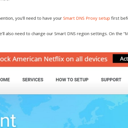
ention, you’ll need to have your
Smart DNS Proxy setup
first bef
we’ll also need to change our Smart DNS region settings. On the 