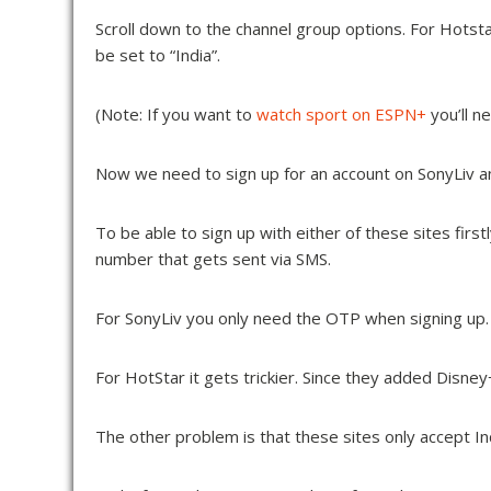
Scroll down to the channel group options. For Hots
be set to “India”.
(Note: If you want to
watch sport on ESPN+
you’ll n
Now we need to sign up for an account on SonyLiv a
To be able to sign up with either of these sites fir
number that gets sent via SMS.
For SonyLiv you only need the OTP when signing up. 
For HotStar it gets trickier. Since they added Disne
The other problem is that these sites only accept In