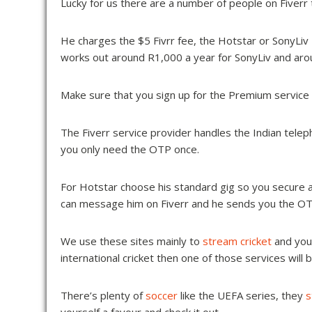
Lucky for us there are a number of people on Fiverr th
He charges the $5 Fivrr fee, the Hotstar or SonyLiv 
works out around R1,000 a year for SonyLiv and aro
Make sure that you sign up for the Premium service 
The Fiverr service provider handles the Indian telep
you only need the OTP once.
For Hotstar choose his standard gig so you secure a
can message him on Fiverr and he sends you the OT
We use these sites mainly to
stream cricket
and you’
international cricket then one of those services will 
There’s plenty of
soccer
like the UEFA series, they
s