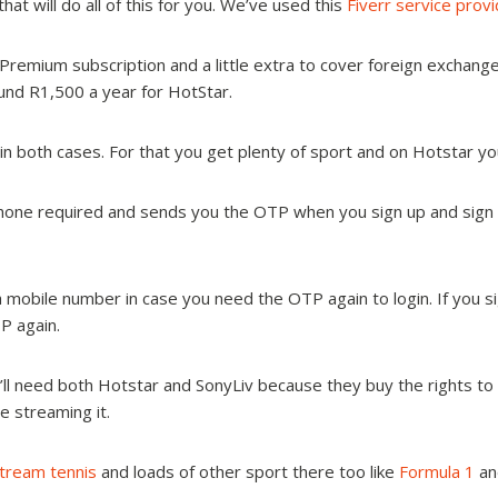
at will do all of this for you. We’ve used this
Fiverr service prov
Premium subscription and a little extra to cover foreign exchange
und R1,500 a year for HotStar.
in both cases. For that you get plenty of sport and on Hotstar y
hone required and sends you the OTP when you sign up and sign in.
 mobile number in case you need the OTP again to login. If you s
P again.
ll need both Hotstar and SonyLiv because they buy the rights to dif
be streaming it.
tream tennis
and loads of other sport there too like
Formula 1
an