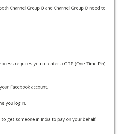
v both Channel Group B and Channel Group D need to
p process requires you to enter a OTP (One Time Pin)
 your Facebook account.
e you log in.
 to get someone in India to pay on your behalf.