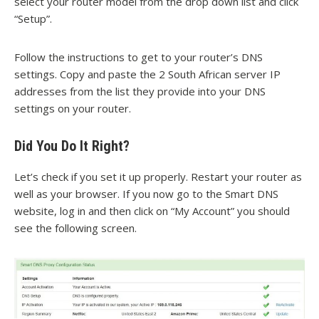
select your router model from the drop down list and click
“Setup”.
Follow the instructions to get to your router’s DNS
settings. Copy and paste the 2 South African server IP
addresses from the list they provide into your DNS
settings on your router.
Did You Do It Right?
Let’s check if you set it up properly. Restart your router as
well as your browser. If you now go to the Smart DNS
website, log in and then click on “My Account” you should
see the following screen.