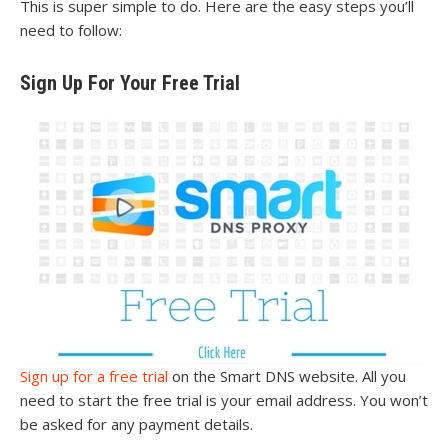
This is super simple to do. Here are the easy steps you’ll
need to follow:
Sign Up For Your Free Trial
Sign up for a free trial
on the Smart DNS website. All you
need to start the free trial is your email address. You won’t
be asked for any payment details.