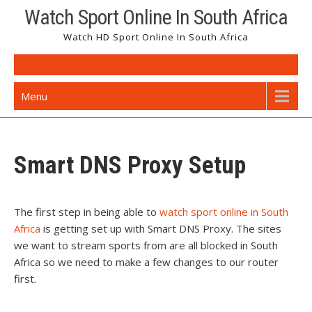
Watch Sport Online In South Africa
Watch HD Sport Online In South Africa
Menu
Smart DNS Proxy Setup
The first step in being able to
watch sport online in South
Africa
is getting set up with Smart DNS Proxy. The sites
we want to stream sports from are all blocked in South
Africa so we need to make a few changes to our router
first.