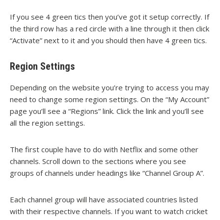
If you see 4 green tics then you’ve got it setup correctly. If
the third row has a red circle with a line through it then click
“Activate” next to it and you should then have 4 green tics.
Region Settings
Depending on the website you’re trying to access you may
need to change some region settings. On the “My Account”
page you’ll see a “Regions” link. Click the link and you’ll see
all the region settings.
The first couple have to do with Netflix and some other
channels. Scroll down to the sections where you see
groups of channels under headings like “Channel Group A”.
Each channel group will have associated countries listed
with their respective channels. If you want to watch cricket