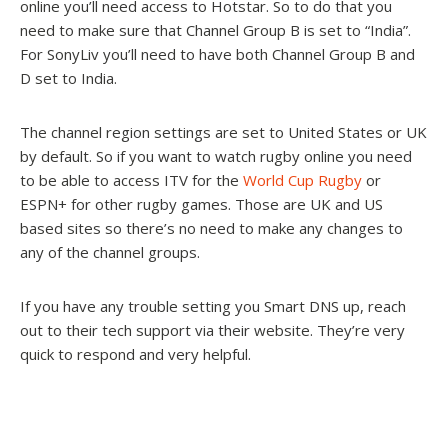
online you’ll need access to Hotstar. So to do that you
need to make sure that Channel Group B is set to “India”.
For SonyLiv you’ll need to have both Channel Group B and
D set to India.
The channel region settings are set to United States or UK
by default. So if you want to watch rugby online you need
to be able to access ITV for the
World Cup Rugby
or
ESPN+ for other rugby games. Those are UK and US
based sites so there’s no need to make any changes to
any of the channel groups.
If you have any trouble setting you Smart DNS up, reach
out to their tech support via their website. They’re very
quick to respond and very helpful.