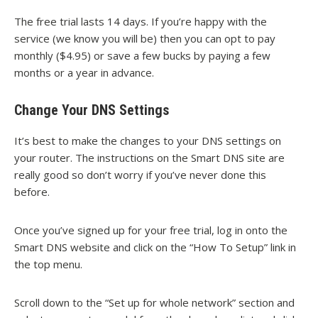
The free trial lasts 14 days. If you’re happy with the
service (we know you will be) then you can opt to pay
monthly ($4.95) or save a few bucks by paying a few
months or a year in advance.
Change Your DNS Settings
It’s best to make the changes to your DNS settings on
your router. The instructions on the Smart DNS site are
really good so don’t worry if you’ve never done this
before.
Once you’ve signed up for your free trial, log in onto the
Smart DNS website and click on the “How To Setup” link in
the top menu.
Scroll down to the “Set up for whole network” section and