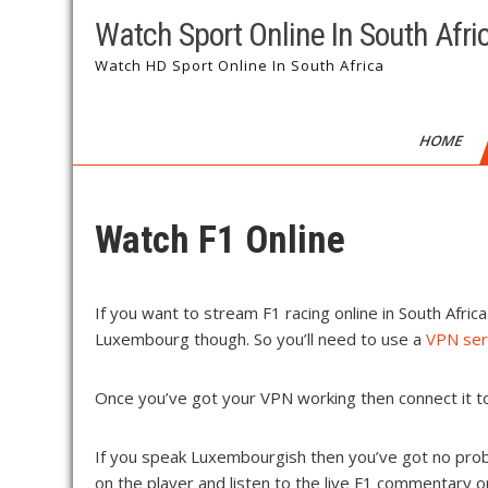
Watch Sport Online In South Afri
Watch HD Sport Online In South Africa
HOME
Watch F1 Online
If you want to stream F1 racing online in South Afric
Luxembourg though. So you’ll need to use a
VPN ser
Once you’ve got your VPN working then connect it
If you speak Luxembourgish then you’ve got no prob
on the player and listen to the live F1 commentary 