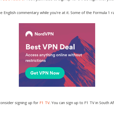
the English commentary while you’re at it. Some of the Formula 1
onsider signing up for
F1 TV
. You can sign up to F1 TV in South Af