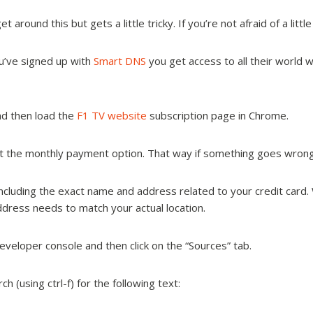
around this but gets a little tricky. If you’re not afraid of a littl
u’ve signed up with
Smart DNS
you get access to all their world w
nd then load the
F1 TV website
subscription page in Chrome.
t the monthly payment option. That way if something goes wrong 
tely, including the exact name and address related to your credit car
ddress needs to match your actual location.
eloper console and then click on the “Sources” tab.
h (using ctrl-f) for the following text: