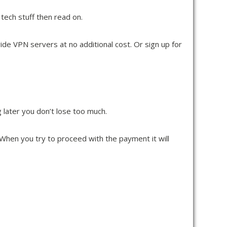
e tech stuff then read on.
ide VPN servers at no additional cost. Or sign up for
later you don’t lose too much.
d. When you try to proceed with the payment it will