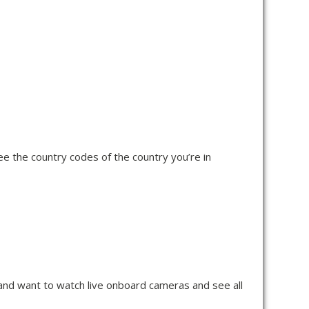
ee the country codes of the country you’re in
n and want to watch live onboard cameras and see all