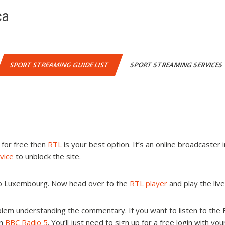
ca
SPORT STREAMING GUIDE LIST
SPORT STREAMING SERVICES
a for free then
RTL
is your best option. It’s an online broadcaster i
vice
to unblock the site.
 to Luxembourg. Now head over to the
RTL player
and play the liv
lem understanding the commentary. If you want to listen to the
on
BBC Radio 5
. You’ll just need to sign up for a free login with yo