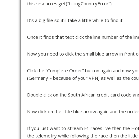
this.resources.get(“billingCountryError”)
It’s a big file so it’ll take a little while to find it.
Once it finds that text click the line number of the l
Now you need to click the small blue arrow in front of “
Click the “Complete Order” button again and now you’
(Germany – because of your VPN) as well as the count
Double click on the South African credit card code 
Now click on the little blue arrow again and the orde
If you just want to
stream F1 races live
then the Hots
the telemetry while following the race then the little