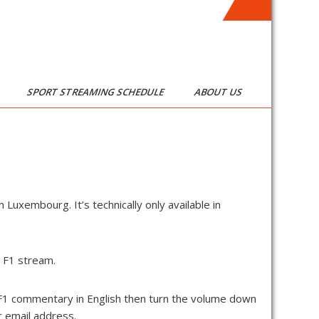
SPORT STREAMING SCHEDULE
ABOUT US
n Luxembourg. It’s technically only available in
e F1 stream.
 F1 commentary in English then turn the volume down
ur email address.