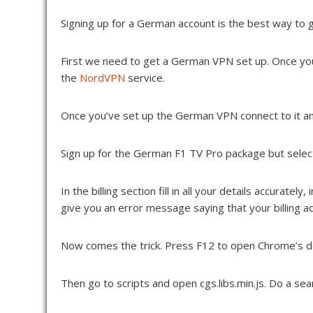
Signing up for a German account is the best way to get 
First we need to get a German VPN set up. Once yo
the
NordVPN
service.
Once you’ve set up the German VPN connect to it a
Sign up for the German F1 TV Pro package but selec
In the billing section fill in all your details accura
give you an error message saying that your billing a
Now comes the trick. Press F12 to open Chrome’s dev
Then go to scripts and open cgs.libs.min.js. Do a searc