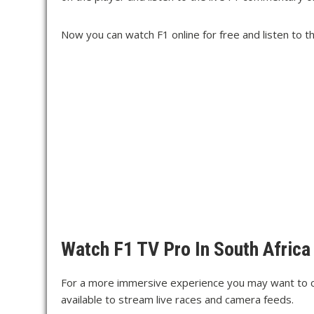
Now you can watch F1 online for free and listen to 
Watch F1 TV Pro In South Africa
For a more immersive experience you may want to c
available to stream live races and camera feeds.