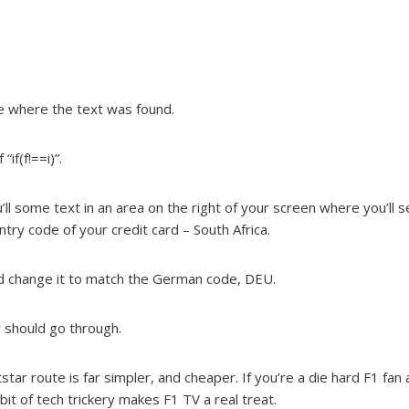
ine where the text was found.
if(f!==i)”.
ll some text in an area on the right of your screen where you’ll s
ry code of your credit card – South Africa.
and change it to match the German code, DEU.
r should go through.
tar route is far simpler, and cheaper. If you’re a die hard F1 fa
 bit of tech trickery makes F1 TV a real treat.