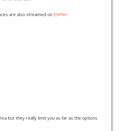
 races are also streamed on
ESPN
+
.
rica but they really limit you as far as the options